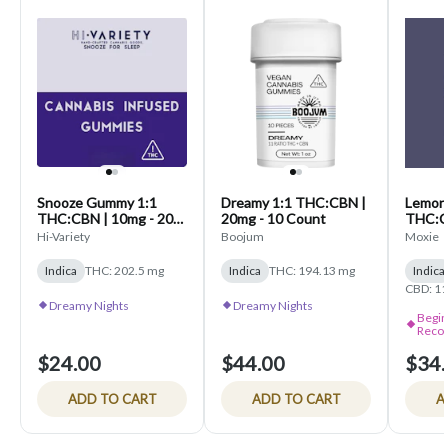
Snooze Gummy 1:1
Dreamy 1:1 THC:CBN |
Lemon La
THC:CBN | 10mg - 20
20mg - 10 Count
THC:C
Count
10 Co
Hi-Variety
Boojum
Moxie
Indica
THC: 202.5 mg
Indica
THC: 194.13 mg
Indica
CBD: 11
Dreamy Nights
Dreamy Nights
Begin
Reco
$24.00
$44.00
$34.
ADD TO CART
ADD TO CART
A