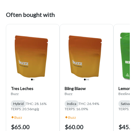
Often bought with
Tres Leches
Bling Blaow
Lemon
Buzz
Buzz
Beeline
Hybrid
THC: 28.16%
Indica
THC: 26.94%
Sativa
TERPS: 20.56mg/g
TERPS: 16.09%
TERPS: 
Buzz
Buzz
$65.00
$60.00
$45.