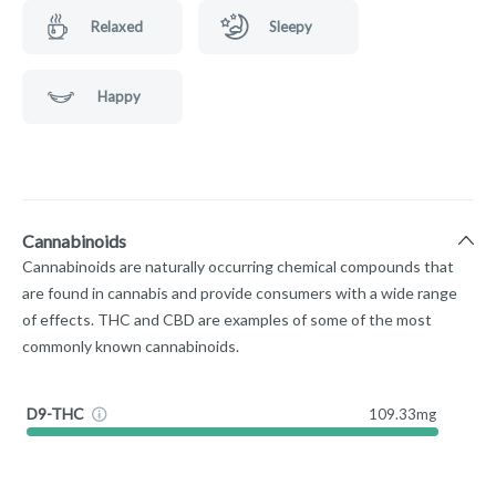
Relaxed
Sleepy
Happy
Cannabinoids
Cannabinoids are naturally occurring chemical compounds that
are found in cannabis and provide consumers with a wide range
of effects. THC and CBD are examples of some of the most
commonly known cannabinoids.
D9-THC
109.33mg