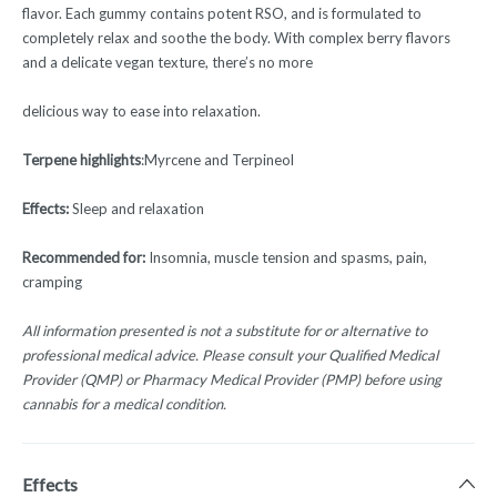
flavor. Each gummy contains potent RSO, and is formulated to
completely relax and soothe the body. With complex berry flavors
and a delicate vegan texture, there’s no more
delicious way to ease into relaxation.
Terpene highlights
:Myrcene and Terpineol
Effects:
Sleep and relaxation
Recommended for:
Insomnia, muscle tension and spasms, pain,
cramping
All information presented is not a substitute for or alternative to
professional medical advice. Please consult your Qualified Medical
Provider (QMP) or Pharmacy Medical Provider (PMP) before using
cannabis for a medical condition.
Effects