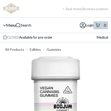
Skip
return to dispensary home page
Navigation
Back home
|
Browse Locations
Menu
0
Search
Login
item
s
in 
Available for pre-order
Medical
CLOSED
Dispensary Info
All Products
/
Edibles
/
Gummies