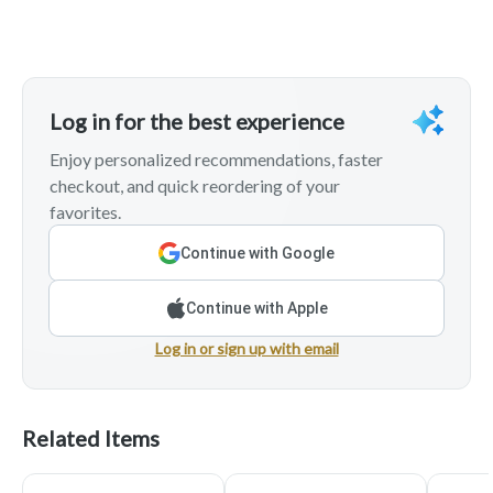
Log in for the best experience
Enjoy personalized recommendations, faster
checkout, and quick reordering of your
favorites.
Continue with Google
Continue with Apple
Log in or sign up with email
Related Items