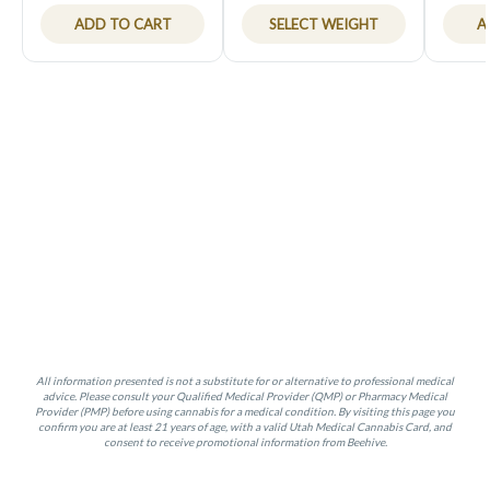
ADD TO CART
SELECT WEIGHT
A
All information presented is not a substitute for or alternative to professional medical
advice. Please consult your Qualified Medical Provider (QMP) or Pharmacy Medical
Provider (PMP) before using cannabis for a medical condition. By visiting this page you
confirm you are at least 21 years of age, with a valid Utah Medical Cannabis Card, and
consent to receive promotional information from Beehive.