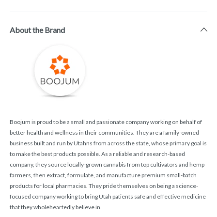
About the Brand
Boojum is proud to be a small and passionate company working on behalf of
better health and wellness in their communities. They are a family-owned
business built and run by Utahns from across the state, whose primary goal is
to make the best products possible. As a reliable and research-based
company, they source locally-grown cannabis from top cultivators and hemp
farmers, then extract, formulate, and manufacture premium small-batch
products for local pharmacies. They pride themselves on being a science-
focused company working to bring Utah patients safe and effective medicine
that they wholeheartedly believe in.