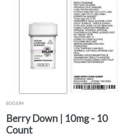
BOOJUM
Berry Down | 10mg - 10
Count