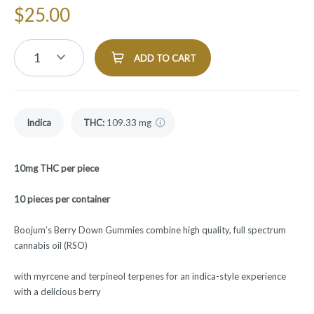
$
25.00
1
ADD TO CART
Indica
THC
:
109.33 mg
10mg THC per piece
10 pieces per container
Boojum’s Berry Down Gummies combine high quality, full spectrum
cannabis oil (RSO)
with myrcene and terpineol terpenes for an indica-style experience
with a delicious berry