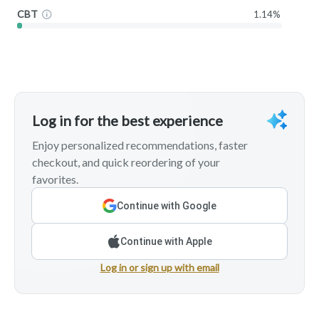
CBT
1.14%
Log in for the best experience
Enjoy personalized recommendations, faster
checkout, and quick reordering of your
favorites.
Continue with Google
Continue with Apple
Log in or sign up with email