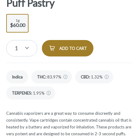
Puff Pastry
1g
$60.00
1
ADD TO CART
Indica
THC
:
83.97%
CBD
:
1.32%
TERPENES:
1.95%
Cannabis vaporizers are a great way to consume discreetly and
consistently. Vape cartridges contain concentrated cannabis oil that is
heated by a battery and vaporized for inhalation. These products are
very potent and are designed to be consumed in 2-3 second puffs.