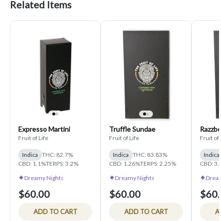
Related Items
Expresso Martini
Truffle Sundae
Razzbe
Fruit of Life
Fruit of Life
Fruit of 
Indica
THC: 82.7%
Indica
THC: 83.83%
Indica
CBD: 1.1%
TERPS: 3.2%
CBD: 1.26%
TERPS: 2.25%
CBD: 3
Dreamy Nights
Dreamy Nights
Dream
$60.00
$60.00
$60.
ADD TO CART
ADD TO CART
A