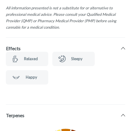
All information presented is not a substitute for or alternative to
professional medical advice. Please consult your Qualified Medical
Provider (QMP) or Pharmacy Medical Provider (PMP) before using
cannabis for a medical condition.
Effects
Relaxed
Sleepy
Happy
Terpenes