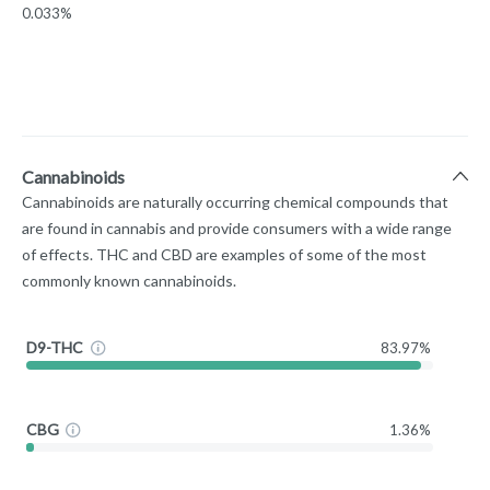
0.033%
Cannabinoids
Cannabinoids are naturally occurring chemical compounds that
are found in cannabis and provide consumers with a wide range
of effects. THC and CBD are examples of some of the most
commonly known cannabinoids.
D9-THC
83.97%
CBG
1.36%