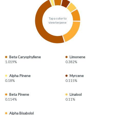
Tap a color to
view terpene
Beta Caryophyllene
Limonene
1.019%
0.382%
Alpha Pinene
Myrcene
0.18%
0.115%
Beta Pinene
Linalool
0.114%
0.11%
Alpha Bisabolol