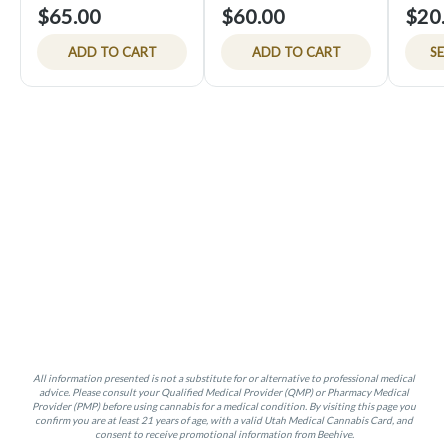
$65.00
$60.00
$20.
ADD TO CART
ADD TO CART
SE
All information presented is not a substitute for or alternative to professional medical
advice. Please consult your Qualified Medical Provider (QMP) or Pharmacy Medical
Provider (PMP) before using cannabis for a medical condition. By visiting this page you
confirm you are at least 21 years of age, with a valid Utah Medical Cannabis Card, and
consent to receive promotional information from Beehive.