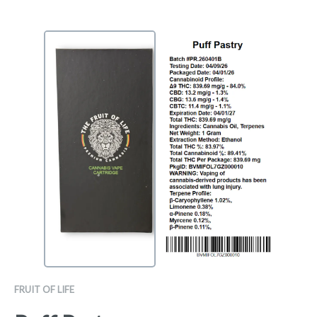
FRUIT OF LIFE