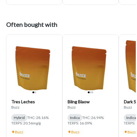
Often bought with
Tres Leches
Bling Blaow
Dark S
Buzz
Buzz
Buzz
Hybrid
THC: 28.16%
Indica
THC: 26.94%
Indica
TERPS: 20.56mg/g
TERPS: 16.09%
TERPS: 
Buzz
Buzz
Buzz